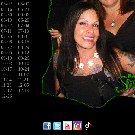
05-02
05-09
05-16
05-23
05-30
06-06
06-13
06-20
06-27
07-04
07-11
07-18
07-25
08-01
08-08
08-15
08-22
08-29
09-05
09-12
09-19
09-26
10-03
10-10
10-17
10-24
10-31
11-07
11-14
11-21
11-28
12-05
12-12
12-19
12-26