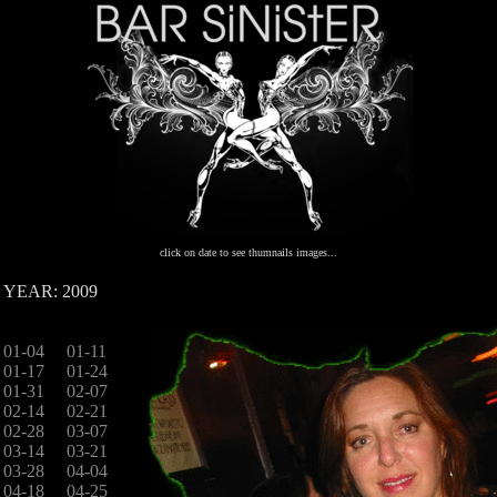
click on date to see thumnails images...
YEAR: 2009
01-04
01-11
01-17
01-24
01-31
02-07
02-14
02-21
02-28
03-07
03-14
03-21
03-28
04-04
04-18
04-25