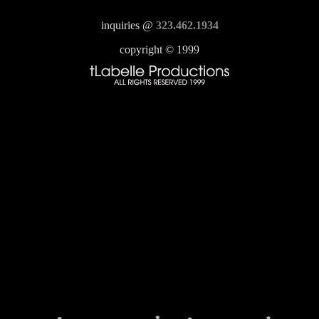
inquiries @
323.462.1934
copyright © 1999