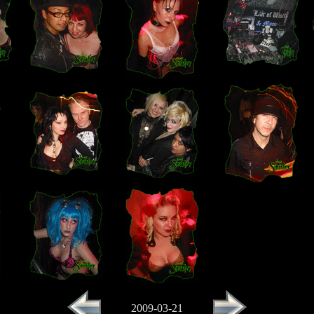
2009-03-21