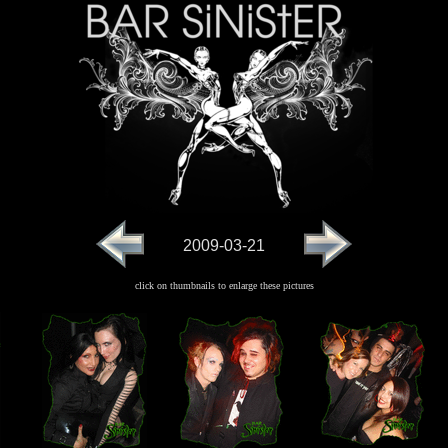
2009-03-21
click on thumbnails to enlarge these pictures