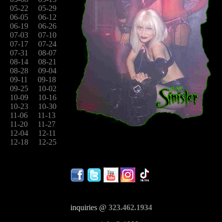
05-22
05-29
06-05
06-12
06-19
06-26
07-03
07-10
07-17
07-24
07-31
08-07
08-14
08-21
08-28
09-04
09-11
09-18
09-25
10-02
10-09
10-16
10-23
10-30
11-06
11-13
11-20
11-27
12-04
12-11
12-18
12-25
inquiries @
323.462.1934