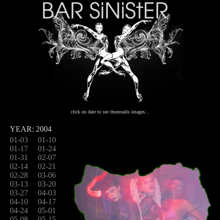
click on date to see thumnails images...
YEAR: 2004
01-03
01-10
01-17
01-24
01-31
02-07
02-14
02-21
02-28
03-06
03-13
03-20
03-27
04-03
04-10
04-17
04-24
05-01
05-08
05-15