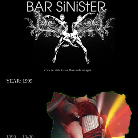
click on date to see thumnails images...
YEAR: 1999
1999
10-30