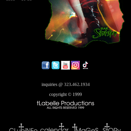
inquiries @
323.462.1934
copyright © 1999