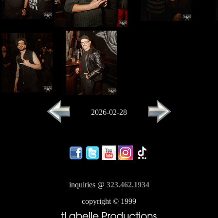
2026-02-28
inquiries @
323.462.1934
copyright © 1999