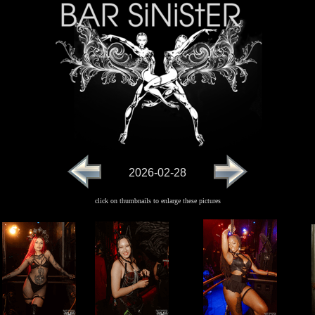
2026-02-28
click on thumbnails to enlarge these pictures