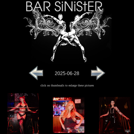
2025-06-28
click on thumbnails to enlarge these pictures