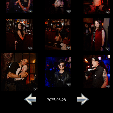
2025-06-28