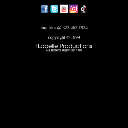
inquiries @
323.462.1934
copyright © 1999