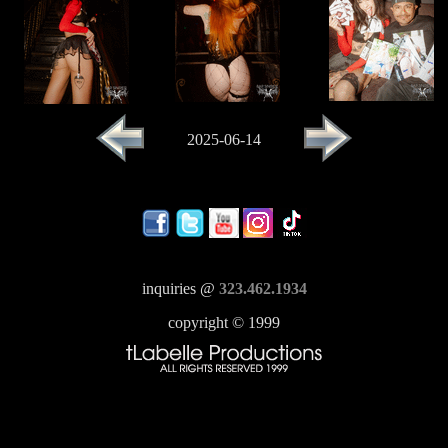
2025-06-14
inquiries @
323.462.1934
copyright © 1999