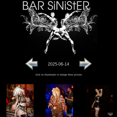
2025-06-14
click on thumbnails to enlarge these pictures