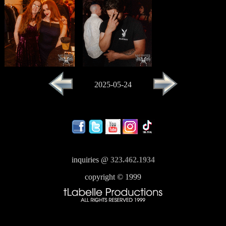
2025-05-24
inquiries @
323.462.1934
copyright © 1999