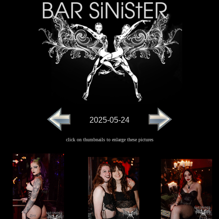
2025-05-24
click on thumbnails to enlarge these pictures