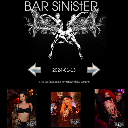
2024-01-13
click on thumbnails to enlarge these pictures