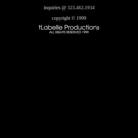
inquiries @
323.462.1934
copyright © 1999