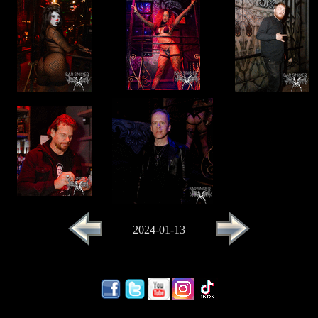
2024-01-13