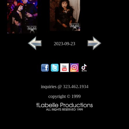
2023-09-23
inquiries @
323.462.1934
copyright © 1999