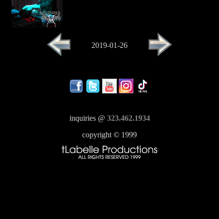
2019-01-26
inquiries @
323.462.1934
copyright © 1999