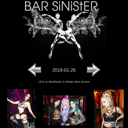
2019-01-26
click on thumbnails to enlarge these pictures