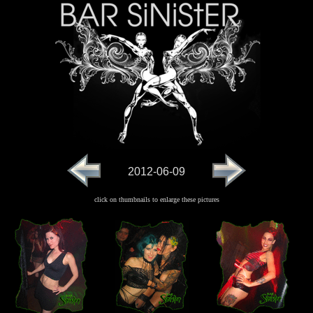
2012-06-09
click on thumbnails to enlarge these pictures