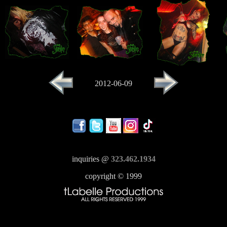
2012-06-09
inquiries @
323.462.1934
copyright © 1999