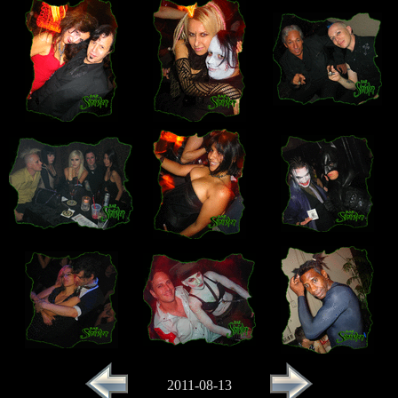
2011-08-13