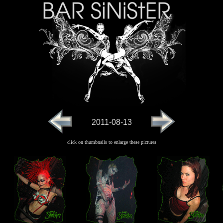
2011-08-13
click on thumbnails to enlarge these pictures