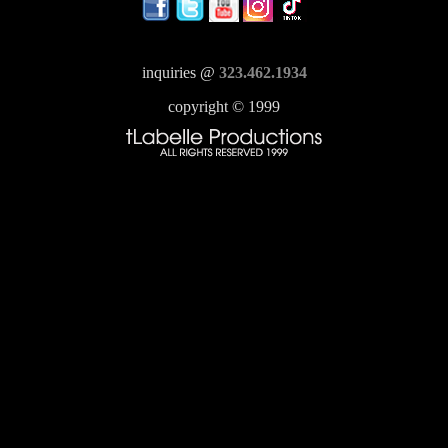
inquiries @
323.462.1934
copyright © 1999