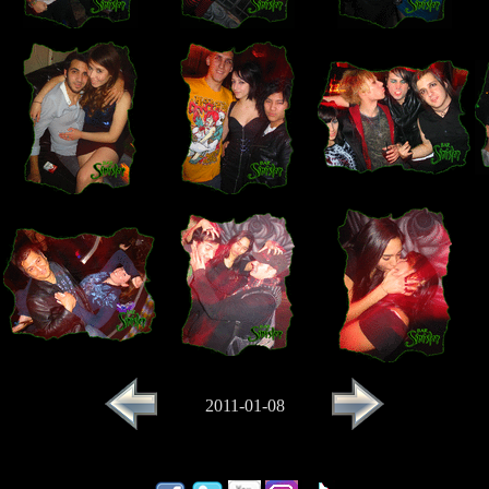
2011-01-08