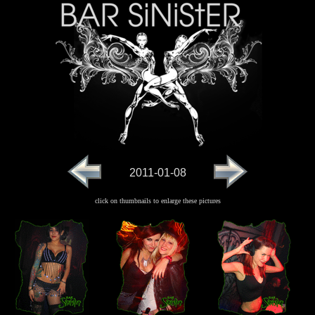
2011-01-08
click on thumbnails to enlarge these pictures