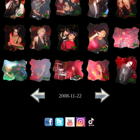
2008-11-22