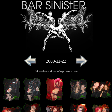
2008-11-22
click on thumbnails to enlarge these pictures