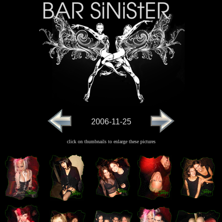
2006-11-25
click on thumbnails to enlarge these pictures