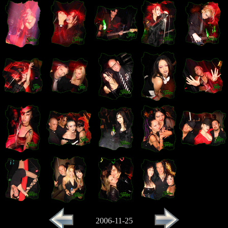
2006-11-25