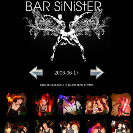
2006-06-17
click on thumbnails to enlarge these pictures