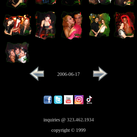
2006-06-17
inquiries @
323.462.1934
copyright © 1999