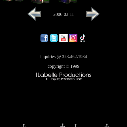
2006-03-11
inquiries @
323.462.1934
copyright © 1999