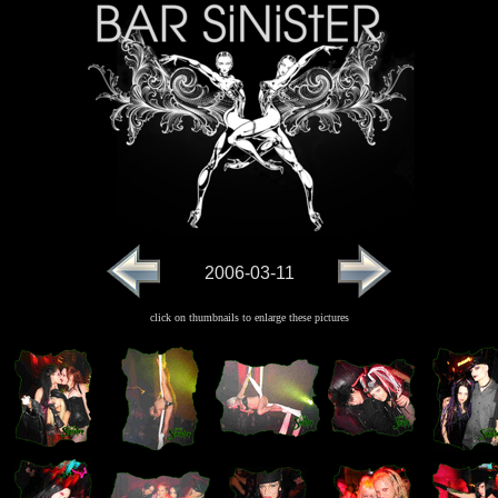
2006-03-11
click on thumbnails to enlarge these pictures