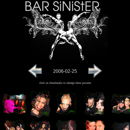
2006-02-25
click on thumbnails to enlarge these pictures