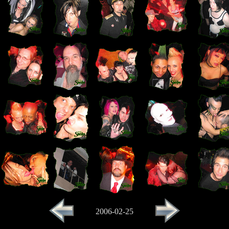
2006-02-25