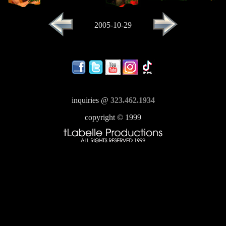
2005-10-29
inquiries @
323.462.1934
copyright © 1999