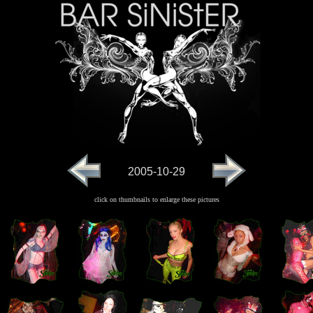
2005-10-29
click on thumbnails to enlarge these pictures